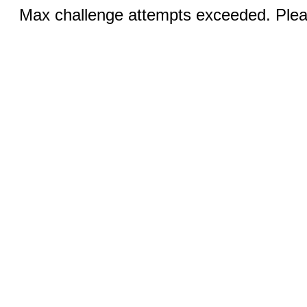
Max challenge attempts exceeded. Pleas