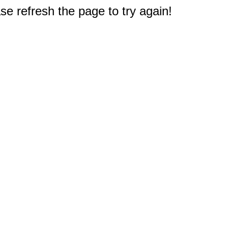
e refresh the page to try again!