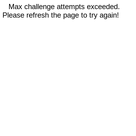
Max challenge attempts exceeded.
Please refresh the page to try again!